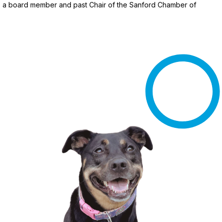
 as a board member and past Chair of the Sanford Chamber of