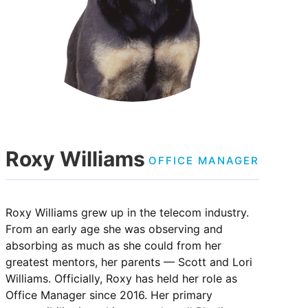
Roxy Williams
OFFICE MANAGER
Roxy Williams grew up in the telecom industry.
From an early age she was observing and
absorbing as much as she could from her
greatest mentors, her parents — Scott and Lori
Williams. Officially, Roxy has held her role as
Office Manager since 2016. Her primary