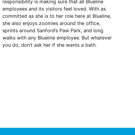
responsibility is making sure that all Blueline
employees and its visitors feel loved. With as
committed as she is to her role here at Blueline,
she also enjoys zoomies around the office,
sprints around Sanford’s Paw Park, and long
walks with any Blueline employee. But whatever
you do, don’t ask her if she wants a bath.