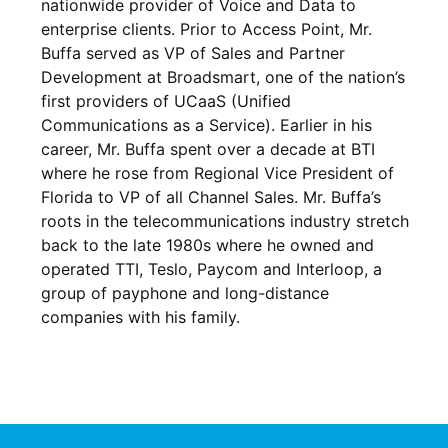
nationwide provider of Voice and Data to
enterprise clients. Prior to Access Point, Mr.
Buffa served as VP of Sales and Partner
Development at Broadsmart, one of the nation’s
first providers of UCaaS (Unified
Communications as a Service). Earlier in his
career, Mr. Buffa spent over a decade at BTI
where he rose from Regional Vice President of
Florida to VP of all Channel Sales. Mr. Buffa’s
roots in the telecommunications industry stretch
back to the late 1980s where he owned and
operated TTI, Teslo, Paycom and Interloop, a
group of payphone and long-distance
companies with his family.