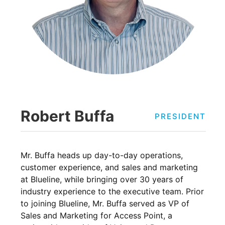
Robert Buffa
PRESIDENT
Mr. Buffa heads up day-to-day operations,
customer experience, and sales and marketing
at Blueline, while bringing over 30 years of
industry experience to the executive team. Prior
to joining Blueline, Mr. Buffa served as VP of
Sales and Marketing for Access Point, a