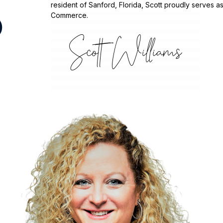
resident of Sanford, Florida, Scott proudly serves
Commerce.