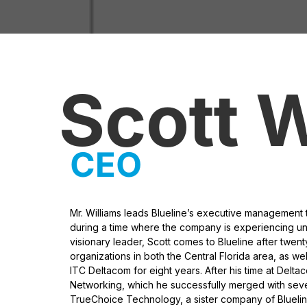
Scott W
CEO
Mr. Williams leads Blueline’s executive management 
during a time where the company is experiencing u
visionary leader, Scott comes to Blueline after twen
organizations in both the Central Florida area, as wel
ITC Deltacom for eight years. After his time at Delt
Networking, which he successfully merged with se
TrueChoice Technology, a sister company of Blueline