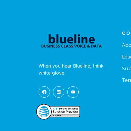
CO
Abo
Lea
When you hear Blueline, think
Sup
white glove.
Ter