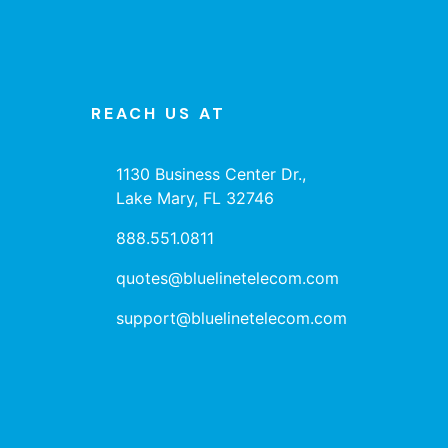
REACH US AT
1130 Business Center Dr.,
Lake Mary, FL 32746
888.551.0811
quotes@bluelinetelecom.com
support@bluelinetelecom.com