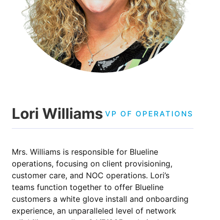
Lori Williams
VP OF OPERATIONS
Mrs. Williams is responsible for Blueline
operations, focusing on client provisioning,
customer care, and NOC operations. Lori’s
teams function together to offer Blueline
customers a white glove install and onboarding
experience, an unparalleled level of network