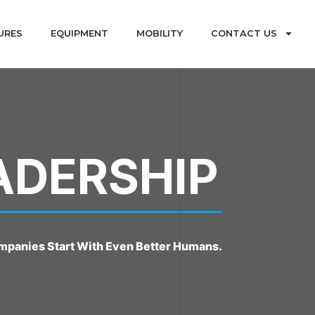
URES
EQUIPMENT
MOBILITY
CONTACT US
ADERSHIP
mpanies Start With Even Better Humans.