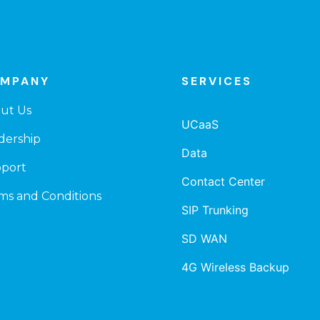
MPANY
SERVICES
ut Us
UCaaS
dership
Data
port
Contact Center
ms and Conditions
SIP Trunking
SD WAN
4G Wireless Backup