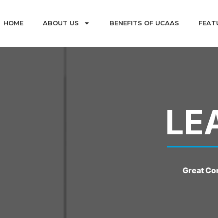
HOME
ABOUT US
BENEFITS OF UCAAS
FEAT
LE
Great Co