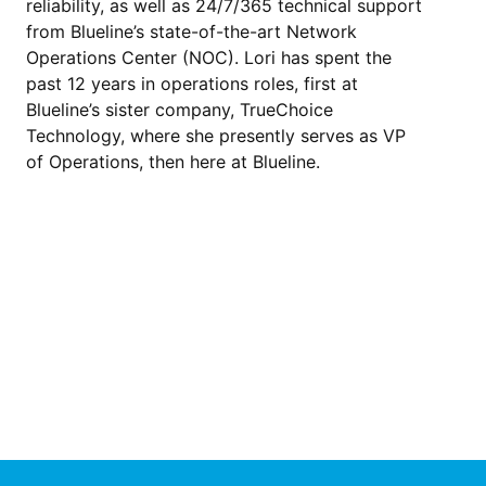
reliability, as well as 24/7/365 technical support
from Blueline’s state-of-the-art Network
Operations Center (NOC). Lori has spent the
past 12 years in operations roles, first at
Blueline’s sister company, TrueChoice
Technology, where she presently serves as VP
of Operations, then here at Blueline.