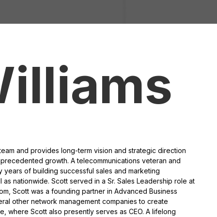
illiams
team and provides long-term vision and strategic direction
nprecedented growth. A telecommunications veteran and
ty years of building successful sales and marketing
l as nationwide. Scott served in a Sr. Sales Leadership role at
acom, Scott was a founding partner in Advanced Business
veral other network management companies to create
, where Scott also presently serves as CEO. A lifelong